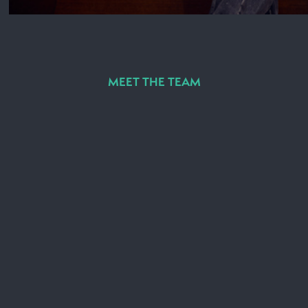
MEET THE TEAM