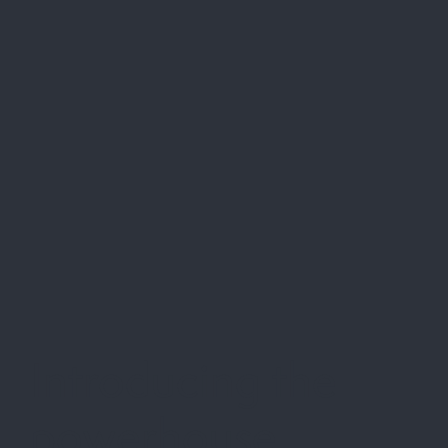
Introducing the
powerhouse