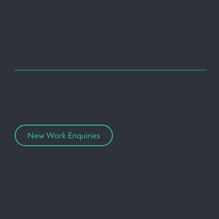
behind Shesaid
Design.
Meet the creative minds that bring your visions to life.
At the heart of our team are our co-founders, Lisa and
Christine. Their visionary leadership and creative flair
set the tone for everything we do.
New Work Enquiries