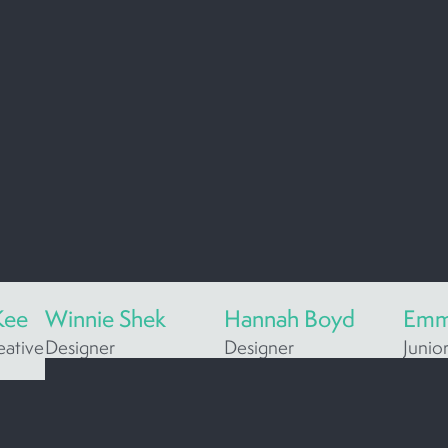
Kee
Winnie Shek
Hannah Boyd
Emm
eative
Designer
Designer
Junio