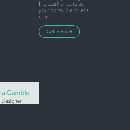
the spark or send us
your porfolio and let's
chat.
Get in touch
a Gamble
r Designer