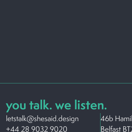
you talk. we listen.
letstalk@shesaid.design
46b Hamil
+44 28 9032 9020
Belfast B