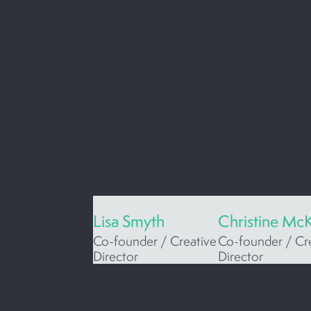
Lisa Smyth
Christine Mc
Co-founder / Creative
Co-founder / Cr
Director
Director