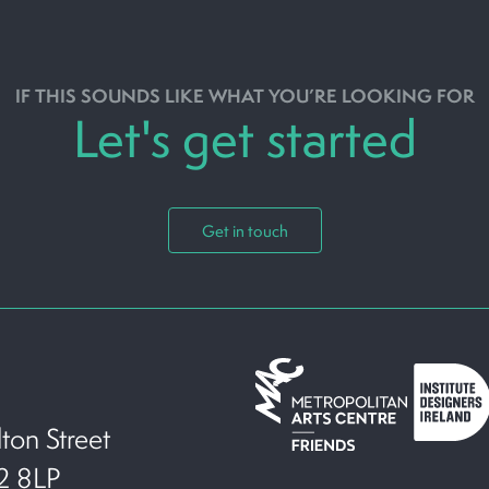
IF THIS SOUNDS LIKE WHAT YOU’RE LOOKING FOR
Let's get started
Get in touch
ton Street
T2 8LP