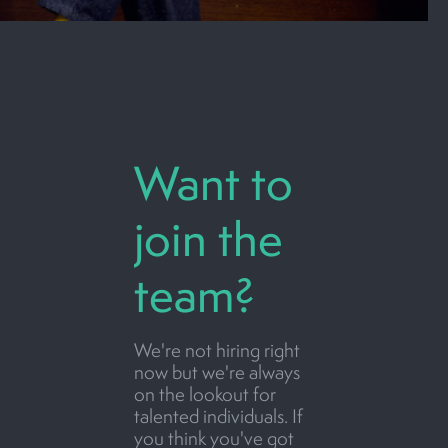
Want to
join the
team?
We're not hiring right
now but we're always
on the lookout for
talented individuals. If
you think you've got